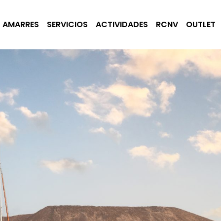
AMARRES
SERVICIOS
ACTIVIDADES
RCNV
OUTLET