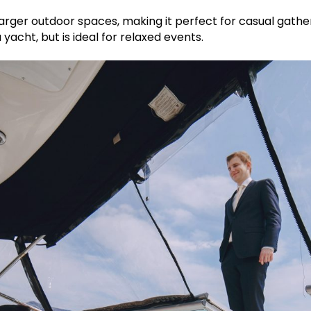
rger outdoor spaces, making it perfect for casual gatherin
 yacht, but is ideal for relaxed events.