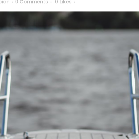
bian
0 Comments
0
Likes