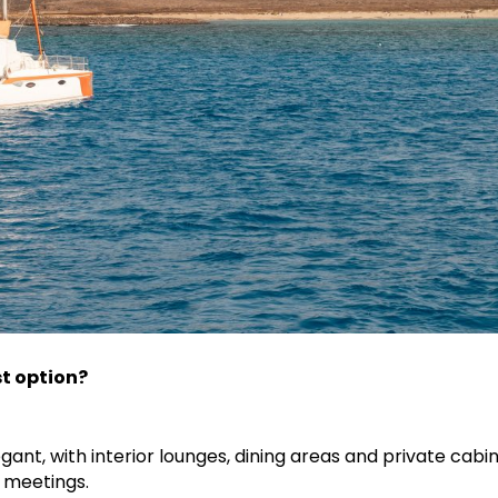
t option?
egant, with interior lounges, dining areas and private cabins
 meetings.