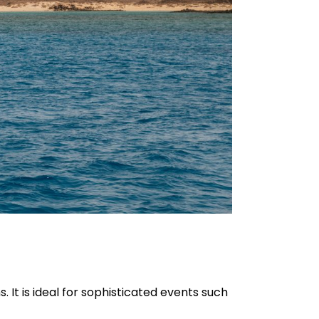
. It is ideal for sophisticated events such