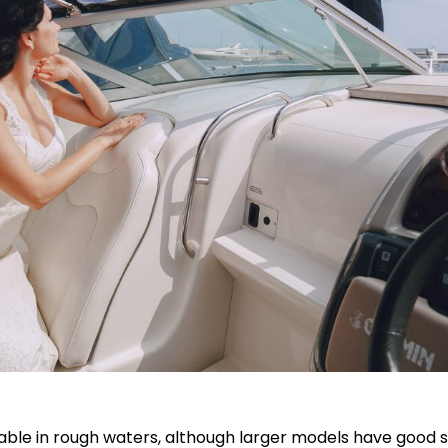
stable in rough waters, although larger models have good st