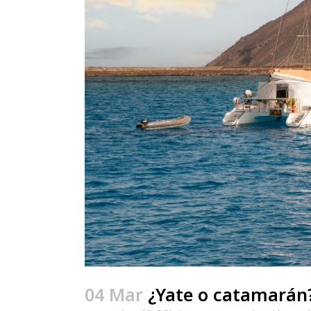
04 Mar
¿Yate o catamarán