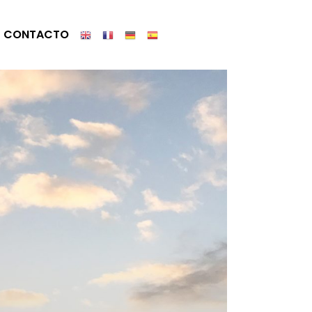
CONTACTO