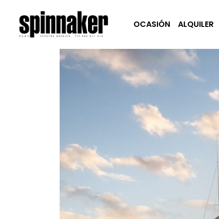
OCASIÓN
ALQUILER