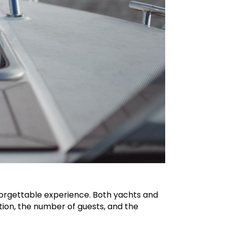
nforgettable experience. Both yachts and
ion, the number of guests, and the