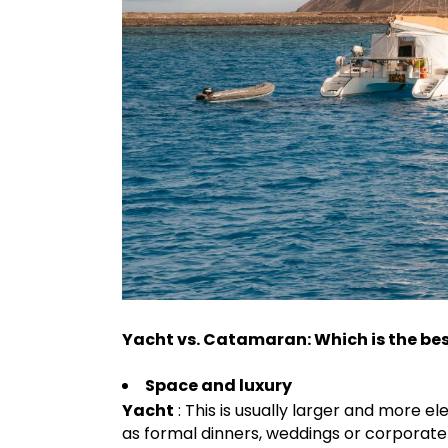
Yacht vs. Catamaran: Which is the bes
Space and luxury
Yacht
: This is usually larger and more el
as formal dinners, weddings or corporate