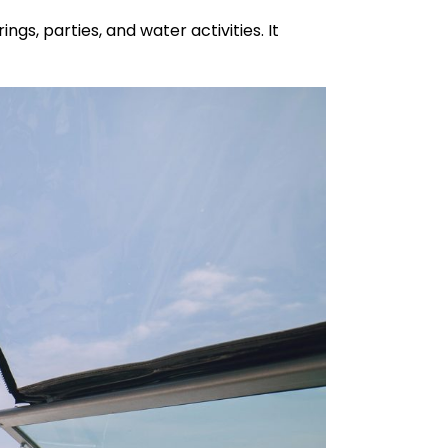
gs, parties, and water activities. It