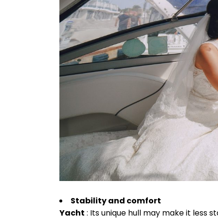
Stability and comfort
Yacht
: Its unique hull may make it less 