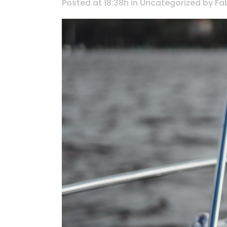
Posted at 18:38h
in
Uncategorized
by
Fa