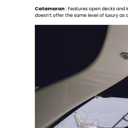
Catamaran
: Features open decks and la
doesn’t offer the same level of luxury as a