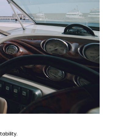
ability.