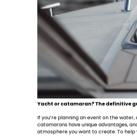
Yacht or catamaran? The definitive gu
If you’re planning an event on the water,
catamarans have unique advantages, and t
atmosphere you want to create. To help y