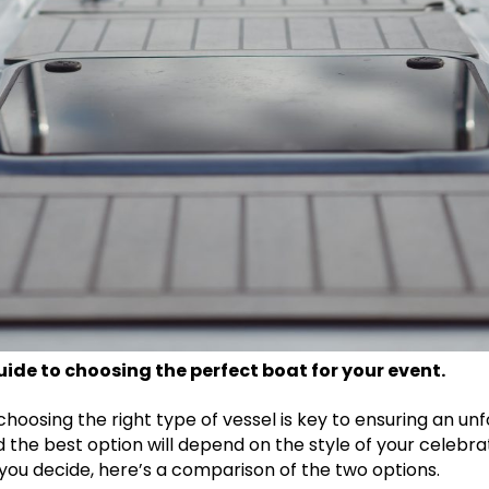
ide to choosing the perfect boat for your event.
 choosing the right type of vessel is key to ensuring an u
he best option will depend on the style of your celebrat
ou decide, here’s a comparison of the two options.